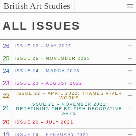
Skip
British Art Studies
to
Main
ALL ISSUES
Content
26
ISSUE 26 – MAY 2025
25
ISSUE 25 – NOVEMBER 2023
24
ISSUE 24 – MARCH 2023
23
ISSUE 23 – AUGUST 2022
ISSUE 22 – APRIL 2022: THAMES RIVER
22
WORKS
ISSUE 21 – NOVEMBER 2021:
21
REDEFINING THE BRITISH DECORATIVE
ARTS
20
ISSUE 20 – JULY 2021
19
ISSUE 19 – FEBRUARY 2021