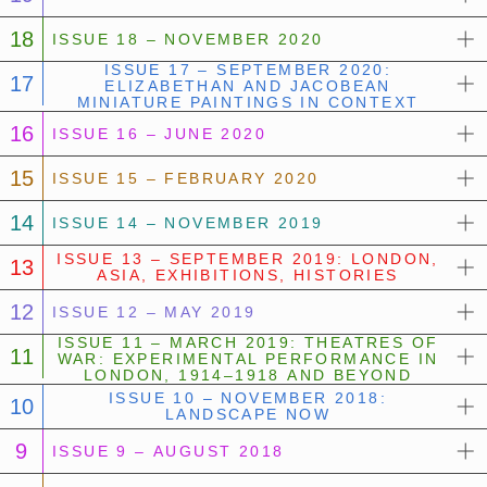
18
ISSUE 18 – NOVEMBER 2020
ISSUE 17 – SEPTEMBER 2020:
17
ELIZABETHAN AND JACOBEAN
MINIATURE PAINTINGS IN CONTEXT
16
ISSUE 16 – JUNE 2020
15
ISSUE 15 – FEBRUARY 2020
14
ISSUE 14 – NOVEMBER 2019
ISSUE 13 – SEPTEMBER 2019: LONDON,
13
ASIA, EXHIBITIONS, HISTORIES
12
ISSUE 12 – MAY 2019
ISSUE 11 – MARCH 2019: THEATRES OF
11
WAR: EXPERIMENTAL PERFORMANCE IN
LONDON, 1914–1918 AND BEYOND
ISSUE 10 – NOVEMBER 2018:
10
LANDSCAPE NOW
9
ISSUE 9 – AUGUST 2018