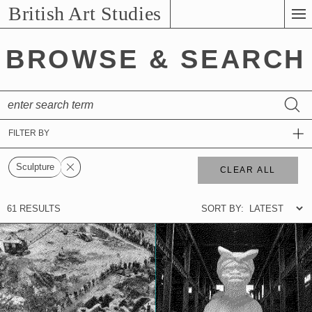
Skip
British Art Studies
to
Main
BROWSE & SEARCH
Content